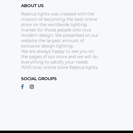
ABOUT US
Replica-lights was created with the
mission of becoming the best online
store on the worldwide lighting
market for those people who love
modern design. We presented on our
website the largest amount of
exclusive design lighting.
We are always happy to see you on
the pages of our store and we will do
everything to satisfy your needs.
With love, online store Replica-lights
SOCIAL GROUPS