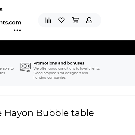
s
ghts.com
Promotions and bonuses
e able to
We offer good conditions to loyal clients.
rns.
Good proposals for designers and
lighting companies.
e Hayon Bubble table