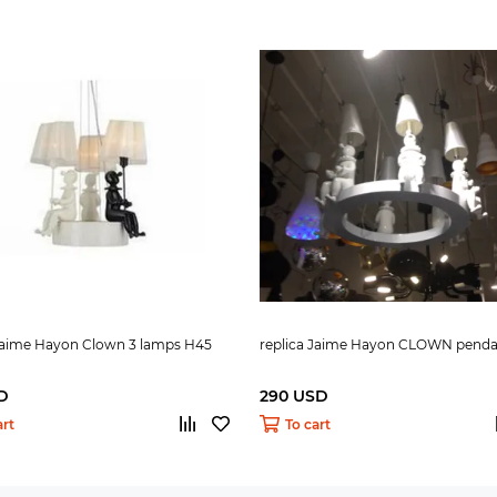
 Jaime Hayon Clown 3 lamps H45
replica Jaime Hayon CLOWN penda
D
290 USD
art
To cart