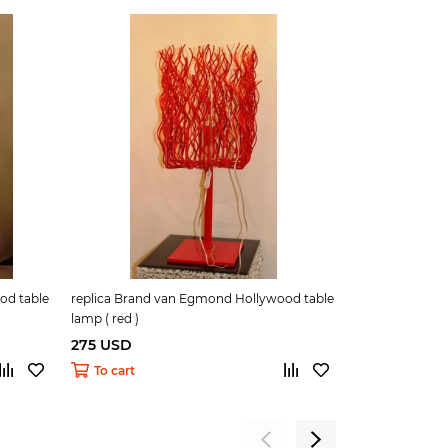
od table
replica Brand van Egmond Hollywood table
replica Deligh
lamp ( red )
white )
275 USD
290 USD
To cart
To cart