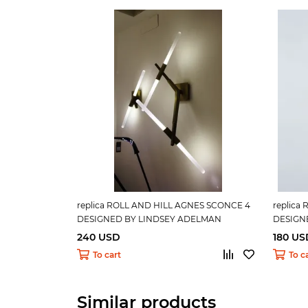
replica ROLL AND HILL AGNES SCONCE 4
replica
DESIGNED BY LINDSEY ADELMAN
DESIGN
240 USD
180 US
To cart
To c
Similar products