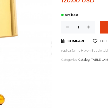
120.00 USD
replica Jaime Hayon Bubble tabl
Categories:
Catalog
,
TABLE LA