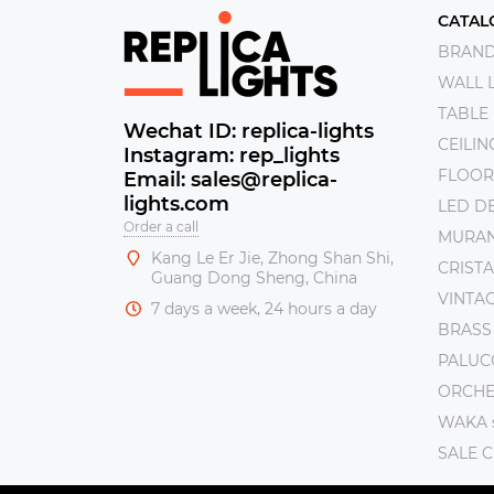
CATAL
BRAN
WALL 
TABLE
Wechat ID: replica-lights
CEILI
Instagram: rep_lights
FLOOR
Email: sales@replica-
lights.com
LED DE
Order a call
MURAN
Kang Le Er Jie, Zhong Shan Shi,
CRISTA
Guang Dong Sheng, China
VINTAG
7 days a week, 24 hours a day
BRASS
PALUC
ORCHE 
WAKA s
SALE 