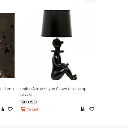
nt lamp
replica Jaime Hayon Clown table lamp
replica Jaime 
(black)
(silver)
130 USD
130 USD
To cart
To cart