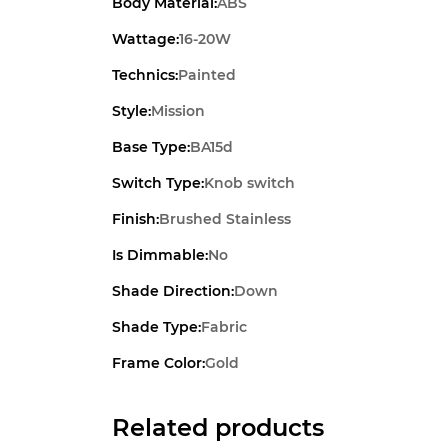
Body Material:
ABS
Wattage:
16-20W
Technics:
Painted
Style:
Mission
Base Type:
BA15d
Switch Type:
Knob switch
Finish:
Brushed Stainless
Is Dimmable:
No
Shade Direction:
Down
Shade Type:
Fabric
Frame Color:
Gold
Related products