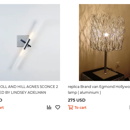
 ROLL AND HILL AGNES SCONCE 2
replica Brand van Egmond Hollywo
ED BY LINDSEY ADELMAN
lamp ( aluminium )
D
275 USD
art
To cart