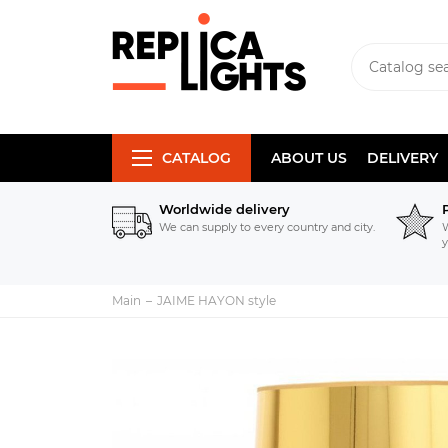
CATALOG
ABOUT US
DELIVERY
Worldwide delivery
We can supply to every country and city.
W
y
Main
JAIME HAYON style