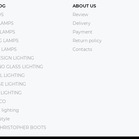
OG
ABOUT US
DS
Review
LAMPS
Delivery
 LAMPS
Payment
NG LAMPS
Return policy
 LAMPS
Contacts
SIGN LIGHTING
O GLASS LIGHTING
L LIGHTING
E LIGHTING
 LIGHTING
CO
lighting
tyle
CHRISTOPHER BOOTS