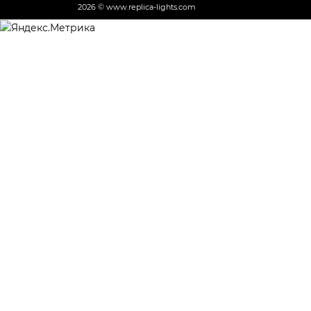
2026 © www.replica-lights.com