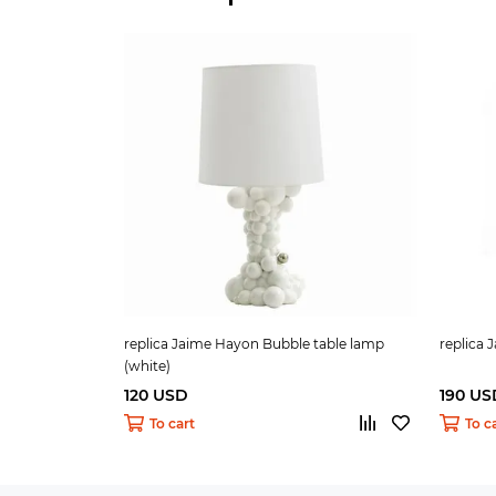
replica Jaime Hayon Bubble table lamp
replica
(white)
120 USD
190 US
To cart
To c