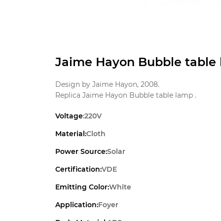
Jaime Hayon Bubble table 
Design by Jaime Hayon, 2008.
Replica Jaime Hayon Bubble table lamp .
Voltage
:220V
Material:
Cloth
Power Source:
Solar
Certification:
VDE
Emitting Color:
White
Application:
Foyer