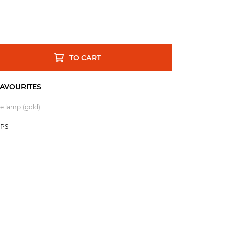
TO CART
e lamp (gold)
MPS