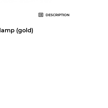
DESCRIPTION
lamp (gold)