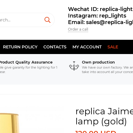
Wechat ID: replica-light
Instagram: rep_lights
Email: sales@replica-li
Order a call
RETURN POLICY
CONTACTS
MY ACCOUNT
SALE
Product Quality Assurance
Own production
e give garanty for the lighting for 1
We have our own factory. We ar
ear.
take into account all your conce
replica Jaim
lamp (gold)