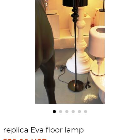
replica Eva floor lamp