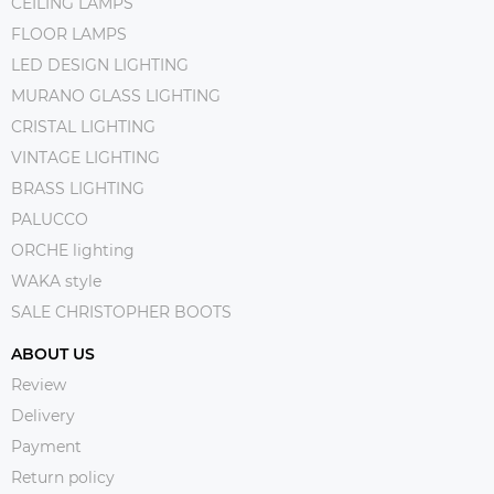
CEILING LAMPS
FLOOR LAMPS
LED DESIGN LIGHTING
MURANO GLASS LIGHTING
CRISTAL LIGHTING
VINTAGE LIGHTING
BRASS LIGHTING
PALUCCO
ORCHE lighting
WAKA style
SALE CHRISTOPHER BOOTS
ABOUT US
Review
Delivery
Payment
Return policy