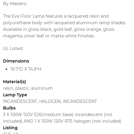
By Masiero.
The Eva Floor Lamp features a lacquered resin and
polyurethane body with lacquered aluminum lamp shades.
Available in gloss black, gold leaf, gloss orange, gloss
magenta, silver leaf or matte white finishes.
UL Listed.
Dimensions
19.7"D X 74.9"H
Material(s)
resin, plastic, aluminum
Lamp Type
INCANDESCENT, HALOGEN, INCANDESCENT
Bulbs
3 X 100W 120V E26(medium base) incandescent (not
included) AND 1 X 150W 120V R7S halogen (not included)
Listing