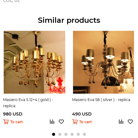
CUL, UL
Similar products
Masiero Eva S 12+4 ( gold ) -
Masiero Eva S8 ( silver ) - replica
replica
980 USD
490 USD
To cart
To cart