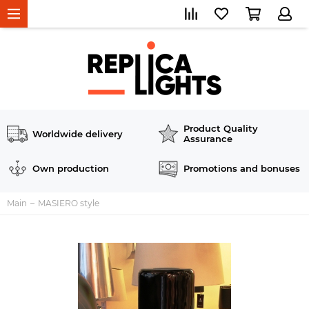
Product Quality
Worldwide delivery
Assurance
Own production
Promotions and bonuses
Main
MASIERO style