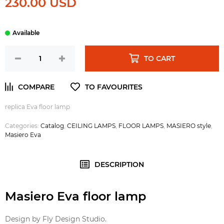
230.00 USD
TO CART
replica Eva floor lamp
Categories:
Catalog
,
CEILING LAMPS
,
FLOOR LAMPS
,
MASIERO style
,
Masiero Eva
DESCRIPTION
Masiero Eva floor lamp
Design by Fly Design Studio.