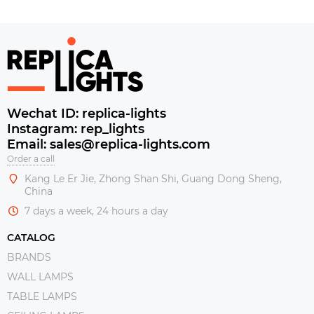
Wechat ID: replica-lights
Instagram: rep_lights
Email: sales@replica-lights.com
Order a call
Kang Le Er Jie, Zhong Shan Shi, Guang Dong Sheng,
China
7 days a week, 24 hours a day
CATALOG
BRANDS
WALL LAMPS
TABLE LAMPS