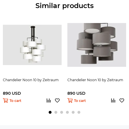
Similar products
Chandelier Noon 10 by Zeitraum
Chandelier Noon 10 by Zeitraum
890 USD
890 USD
To cart
To cart