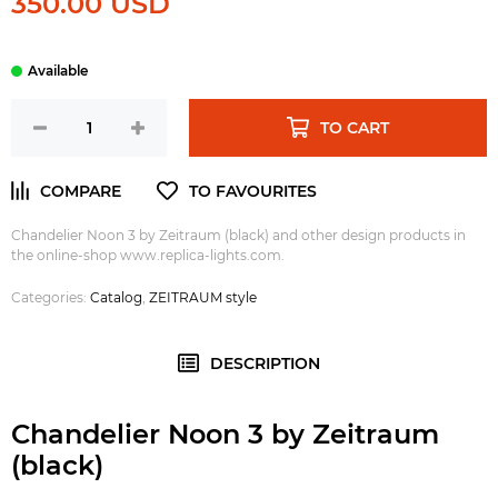
350.00 USD
TO CART
Chandelier Noon 3 by Zeitraum (black)
and other design products in
the online-shop www.replica-lights.com.
Categories:
Catalog
,
ZEITRAUM style
DESCRIPTION
Chandelier Noon 3 by Zeitraum
(black)