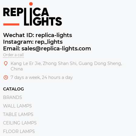
Wechat ID: replica-lights
Instagram: rep_lights
Email: sales@replica-lights.com
Order a call
Kang Le Er Jie, Zhong Shan Shi, Guang Dong Sheng,
China
7 days a week, 24 hours a day
CATALOG
BRANDS
WALL LAMPS
TABLE LAMPS
CEILING LAMPS
FLOOR LAMPS