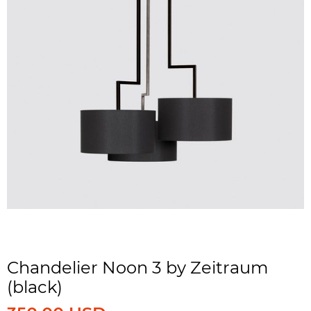
Chandelier Noon 3 by Zeitraum
(black)