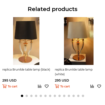
Related products
replica Brunilde table lamp (black)
replica Brunilde table lamp
(white)
295 USD
295 USD
To cart
To cart