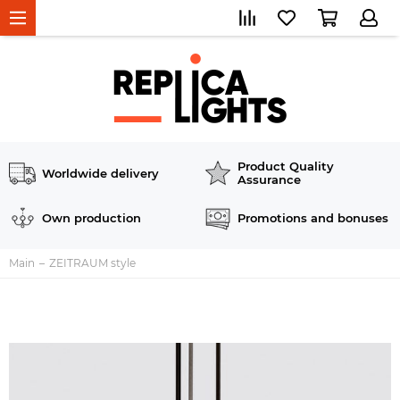
Product Quality
Worldwide delivery
Assurance
Own production
Promotions and bonuses
Main
ZEITRAUM style