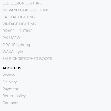
LED DESIGN LIGHTING
MURANO GLASS LIGHTING
CRISTAL LIGHTING
VINTAGE LIGHTING
BRASS LIGHTING
PALUCCO
ORCHE lighting
WAKA style
SALE CHRISTOPHER BOOTS
ABOUT US
Review
Delivery
Payment
Return policy
Contacts