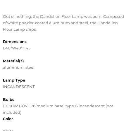
Out of nothing, the Dandelion Floor Lamp was born. Composed
of white powder-coated aluminum and steel, the Dandelion
Floor Lamp ships.
Dimensions
L40*W40*H45
Material(s)
aluminum, steel
Lamp Type
INCANDESCENT
Bulbs
1 X 60W 120V E26(medium base) type G incandescent (not
included)
Color
silver