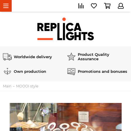
Product Quality
Worldwide delivery
Assurance
Own production
Promotions and bonuses
Main
MOOOI style