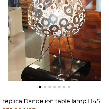
replica Dandelion table lamp H45