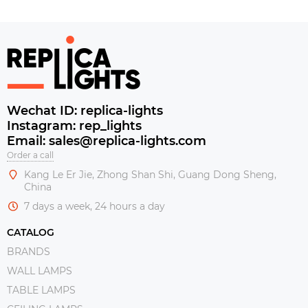
Wechat ID: replica-lights
Instagram: rep_lights
Email: sales@replica-lights.com
Order a call
Kang Le Er Jie, Zhong Shan Shi, Guang Dong Sheng,
China
7 days a week, 24 hours a day
CATALOG
BRANDS
WALL LAMPS
TABLE LAMPS