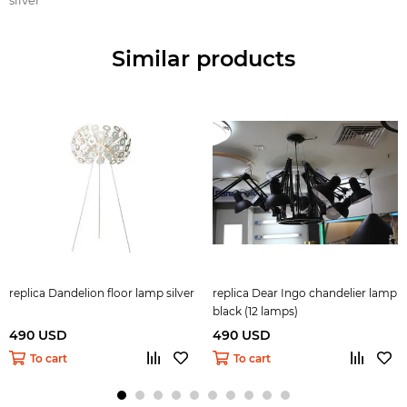
Similar products
replica Dandelion floor lamp silver
replica Dear Ingo сhandelier lamp
black (12 lamps)
490 USD
490 USD
To cart
To cart