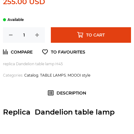
255.00 USD
TO CART
replica Dandelion table lamp H45
Categories:
Catalog
,
TABLE LAMPS
,
MOOOI style
DESCRIPTION
Replica Dandelion table lamp