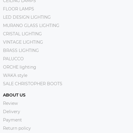
CEILING LAMPS
FLOOR LAMPS
LED DESIGN LIGHTING
MURANO GLASS LIGHTING
CRISTAL LIGHTING
VINTAGE LIGHTING
BRASS LIGHTING
PALUCCO
ORCHE lighting
WAKA style
SALE CHRISTOPHER BOOTS
ABOUT US
Review
Delivery
Payment
Return policy