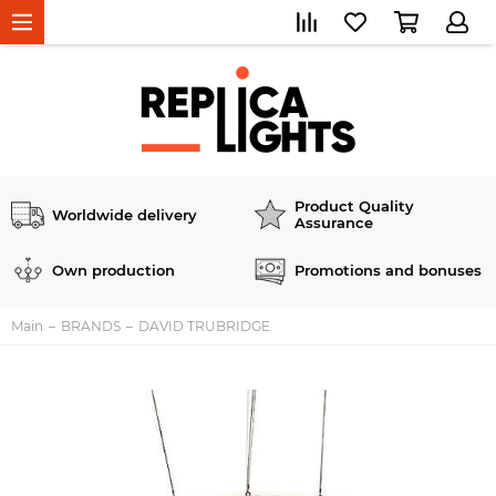
Product Quality
Worldwide delivery
Assurance
Own production
Promotions and bonuses
Main
BRANDS
DAVID TRUBRIDGE