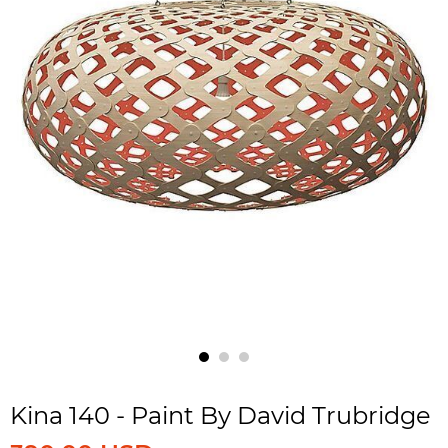
Kina 140 - Paint By David Trubridge