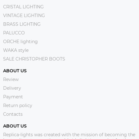
CRISTAL LIGHTING
VINTAGE LIGHTING
BRASS LIGHTING
PALUCCO
ORCHE lighting
WAKA style
SALE CHRISTOPHER BOOTS
ABOUT US
Review
Delivery
Payment
Return policy
Contacts
ABOUT US
Replica-lights was created with the mission of becoming the