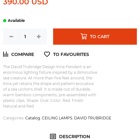
390.00 USD
TO CART
The David Trubridge Design Kina Pendant is an
enormous lighting fixture inspired by a diminutive
sea creature. At more than five feet around, the
Kina yet retains the shape and pattern evocative
of a sea urchin's shell. It is made out of durable,
warm bamboo components, pre-assembled with
plastic clips. Shape: Oval. Color: Red. Finish:
Natural and Red.
Categories:
Catalog
,
CEILING LAMPS
,
DAVID TRUBRIDGE
DESCRIPTION