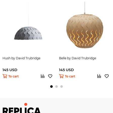
Hush by David Trubridge
Belle by David Trubridge
145 USD
145 USD
To cart
To cart