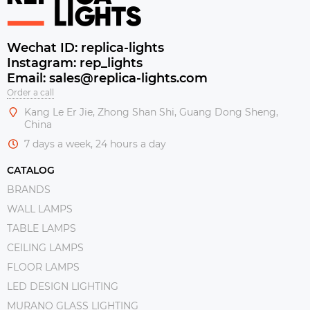
Wechat ID: replica-lights
Instagram: rep_lights
Email: sales@replica-lights.com
Order a call
Kang Le Er Jie, Zhong Shan Shi, Guang Dong Sheng,
China
7 days a week, 24 hours a day
CATALOG
BRANDS
WALL LAMPS
TABLE LAMPS
CEILING LAMPS
FLOOR LAMPS
LED DESIGN LIGHTING
MURANO GLASS LIGHTING