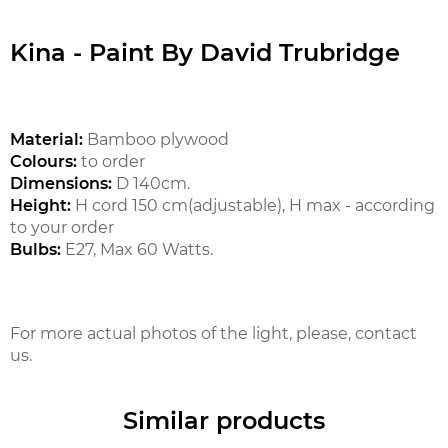
Kina - Paint By David Trubridge
Material:
Bamboo plywood
Colours:
to order
Dimensions:
D 140cm.
Height:
H cord 150 cm(adjustable), H max - according
to your order
Bulbs:
E27, Max 60 Watts.
For more actual photos of the light, please, contact
us.
Similar products