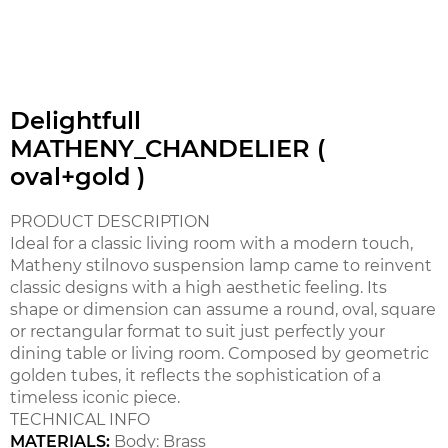
Delightfull
MATHENY_CHANDELIER (
oval+gold )
PRODUCT DESCRIPTION
Ideal for a classic living room with a modern touch,
Matheny stilnovo suspension lamp came to reinvent
classic designs with a high aesthetic feeling. Its
shape or dimension can assume a round, oval, square
or rectangular format to suit just perfectly your
dining table or living room. Composed by geometric
golden tubes, it reflects the sophistication of a
timeless iconic piece.
TECHNICAL INFO
MATERIALS:
Body: Brass