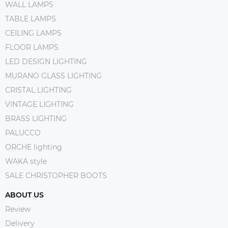
WALL LAMPS
TABLE LAMPS
CEILING LAMPS
FLOOR LAMPS
LED DESIGN LIGHTING
MURANO GLASS LIGHTING
CRISTAL LIGHTING
VINTAGE LIGHTING
BRASS LIGHTING
PALUCCO
ORCHE lighting
WAKA style
SALE CHRISTOPHER BOOTS
ABOUT US
Review
Delivery