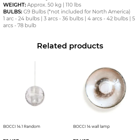
WEIGHT:
Approx. 50 kg | 110 lbs
BULBS:
G9 Bulbs (*not included for North America)
1 arc - 24 bulbs | 3 arcs - 36 bulbs | 4 arcs - 42 bulbs | 5
arcs - 78 bulb
Related products
BOCCI 14.1 Random
BOCCI 14 wall lamp