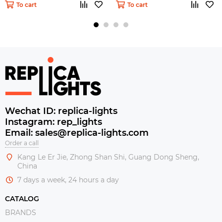
To cart
To cart
Wechat ID: replica-lights
Instagram: rep_lights
Email: sales@replica-lights.com
Order a call
Kang Le Er Jie, Zhong Shan Shi, Guang Dong Sheng,
China
7 days a week, 24 hours a day
CATALOG
BRANDS