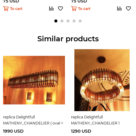
75 USD
75 USD
To cart
To cart
Similar products
replica Delightfull
replica Delightfull
MATHENY_CHANDELIER ( oval +
MATHENY_CHANDELIER 1
copper )
1990 USD
1290 USD