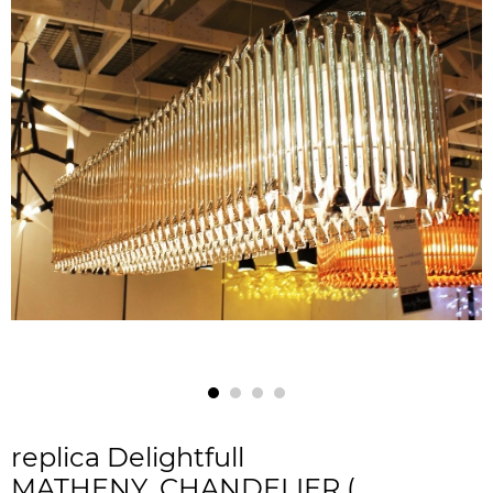
replica Delightfull
MATHENY_CHANDELIER (