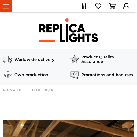
Product Quality
Worldwide delivery
Assurance
Own production
Promotions and bonuses
Main
DELIGHTFULL style