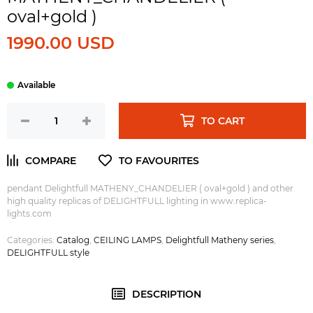
oval+gold )
1990.00 USD
TO CART
pendant Delightfull MATHENY_CHANDELIER ( oval+gold ) and other
high quality replicas of DELIGHTFULL lighting in www.replica-
lights.com
Categories:
Catalog
,
CEILING LAMPS
,
Delightfull Matheny series
,
DELIGHTFULL style
DESCRIPTION