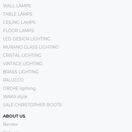
WALL LAMPS
TABLE LAMPS
CEILING LAMPS
FLOOR LAMPS
LED DESIGN LIGHTING
MURANO GLASS LIGHTING
CRISTAL LIGHTING
VINTAGE LIGHTING
BRASS LIGHTING
PALUCCO
ORCHE lighting
WAKA style
SALE CHRISTOPHER BOOTS
ABOUT US
Review