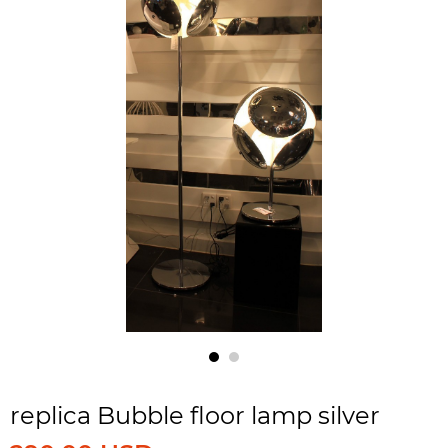
replica Bubble floor lamp silver