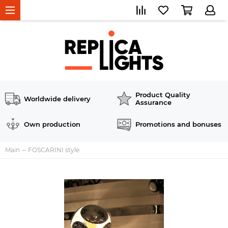
Product Quality
Worldwide delivery
Assurance
Own production
Promotions and bonuses
Main
FOSCARINI style