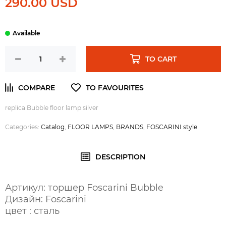
290.00 USD
TO CART
replica Bubble floor lamp silver
Categories:
Catalog
,
FLOOR LAMPS
,
BRANDS
,
FOSCARINI style
DESCRIPTION
Артикул: торшер Foscarini Bubble
Дизайн: Foscarini
цвет : сталь