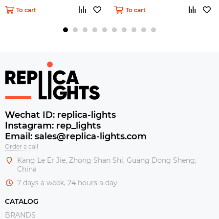
To cart
To cart
Wechat ID: replica-lights
Instagram: rep_lights
Email: sales@replica-lights.com
Order a call
Kang Le Er Jie, Zhong Shan Shi, Guang Dong Sheng,
China
7 days a week, 24 hours a day
CATALOG
BRANDS