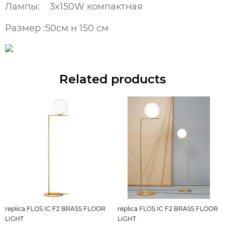
Лампы: 3x150W компактная
Размер :50см н 150 см
Related products
replica FLOS IC F2 BRASS FLOOR
replica FLOS IC F2 BRASS FLOOR
LIGHT
LIGHT