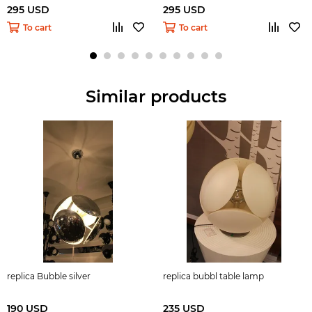
295 USD
295 USD
To cart
To cart
Similar products
replica Bubble silver
replica bubbl table lamp
190 USD
235 USD