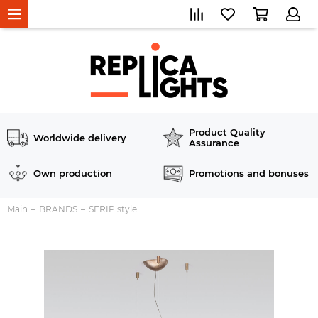
Product Quality
Worldwide delivery
Assurance
Own production
Promotions and bonuses
Main
BRANDS
SERIP style