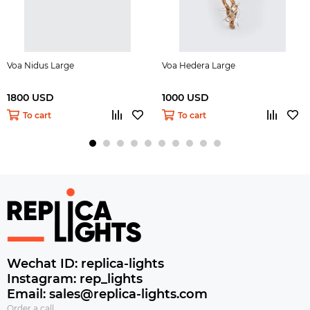
Voa Nidus Large
Voa Hedera Large
1800 USD
1000 USD
To cart
To cart
Wechat ID: replica-lights
Instagram: rep_lights
Email: sales@replica-lights.com
Order a call