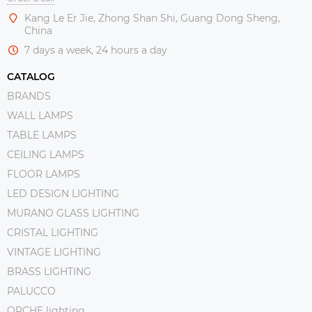
Kang Le Er Jie, Zhong Shan Shi, Guang Dong Sheng,
China
7 days a week, 24 hours a day
CATALOG
BRANDS
WALL LAMPS
TABLE LAMPS
CEILING LAMPS
FLOOR LAMPS
LED DESIGN LIGHTING
MURANO GLASS LIGHTING
CRISTAL LIGHTING
VINTAGE LIGHTING
BRASS LIGHTING
PALUCCO
ORCHE lighting