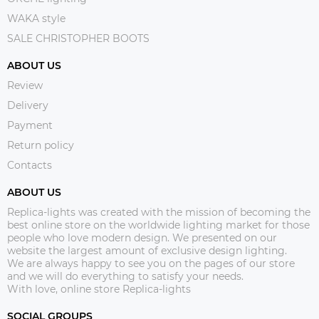
WAKA style
SALE CHRISTOPHER BOOTS
ABOUT US
Review
Delivery
Payment
Return policy
Contacts
ABOUT US
Replica-lights was created with the mission of becoming the
best online store on the worldwide lighting market for those
people who love modern design. We presented on our
website the largest amount of exclusive design lighting.
We are always happy to see you on the pages of our store
and we will do everything to satisfy your needs.
With love, online store Replica-lights
SOCIAL GROUPS