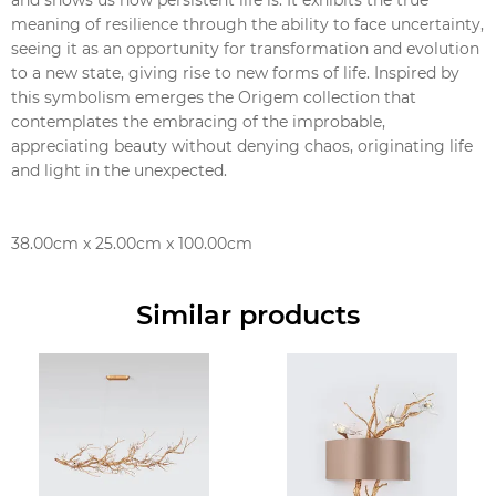
meaning of resilience through the ability to face uncertainty,
seeing it as an opportunity for transformation and evolution
to a new state, giving rise to new forms of life. Inspired by
this symbolism emerges the Origem collection that
contemplates the embracing of the improbable,
appreciating beauty without denying chaos, originating life
and light in the unexpected.
38.00cm x 25.00cm x 100.00cm
Similar products