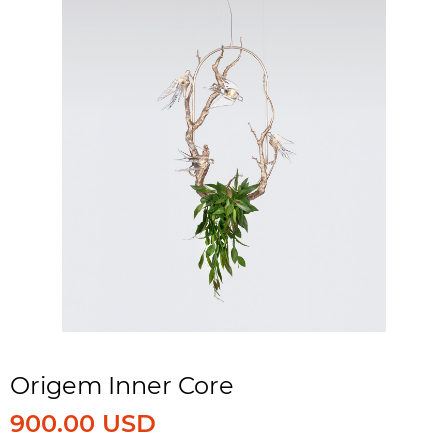
Origem Inner Core
900.00 USD