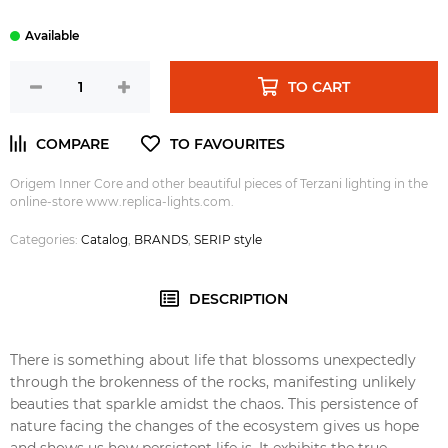
TO CART
Origem Inner Core and other beautiful pieces of Terzani lighting in the
online-store www.replica-lights.com.
Categories:
Catalog
,
BRANDS
,
SERIP style
DESCRIPTION
There is something about life that blossoms unexpectedly
through the brokenness of the rocks, manifesting unlikely
beauties that sparkle amidst the chaos. This persistence of
nature facing the changes of the ecosystem gives us hope
and shows us how persistent life is. It exhibits the true