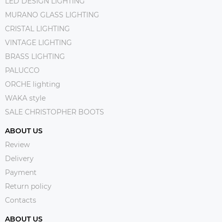
LED DESIGN LIGHTING
MURANO GLASS LIGHTING
CRISTAL LIGHTING
VINTAGE LIGHTING
BRASS LIGHTING
PALUCCO
ORCHE lighting
WAKA style
SALE CHRISTOPHER BOOTS
ABOUT US
Review
Delivery
Payment
Return policy
Contacts
ABOUT US