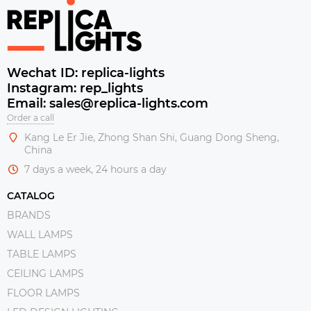
Wechat ID: replica-lights
Instagram: rep_lights
Email: sales@replica-lights.com
Order a call
Kang Le Er Jie, Zhong Shan Shi, Guang Dong Sheng,
China
7 days a week, 24 hours a day
CATALOG
BRANDS
WALL LAMPS
TABLE LAMPS
CEILING LAMPS
FLOOR LAMPS