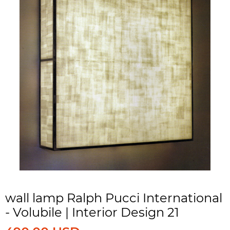
wall lamp Ralph Pucci International
- Volubile | Interior Design 21