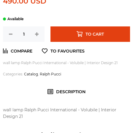
490.00 USD
TO CART
wall lamp Ralph Pucci International - Volubile | Interior Design 21
Categories:
Catalog
,
Ralph Pucci
DESCRIPTION
wall lamp Ralph Pucci International - Volubile | Interior
Design 21