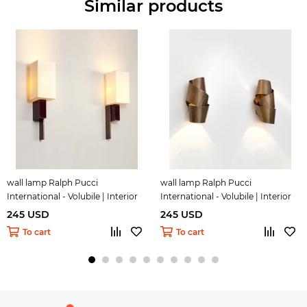
Similar products
wall lamp Ralph Pucci
wall lamp Ralph Pucci
International - Volubile | Interior
International - Volubile | Interior
Design 25
Design 26
245 USD
245 USD
To cart
To cart