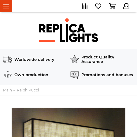
Product Quality
Worldwide delivery
Assurance
Own production
Promotions and bonuses
Main
Ralph Pucci