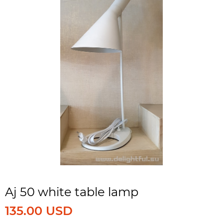
Aj 50 white table lamp
135.00 USD