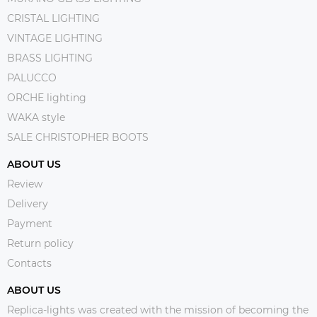
CRISTAL LIGHTING
VINTAGE LIGHTING
BRASS LIGHTING
PALUCCO
ORCHE lighting
WAKA style
SALE CHRISTOPHER BOOTS
ABOUT US
Review
Delivery
Payment
Return policy
Contacts
ABOUT US
Replica-lights was created with the mission of becoming the