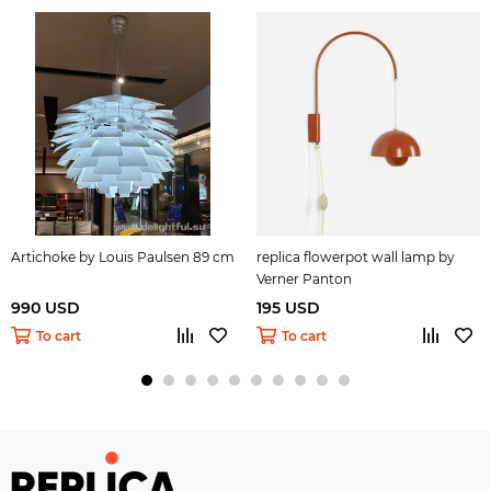
Artichoke by Louis Paulsen 89 cm
replica flowerpot wall lamp by
Verner Panton
990 USD
195 USD
To cart
To cart