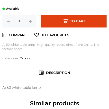
TO CART
Aj 50 white table lamp . High quality replica direct from China. The
factory prices.
Categories:
Catalog
DESCRIPTION
Aj 50 white table lamp
Similar products