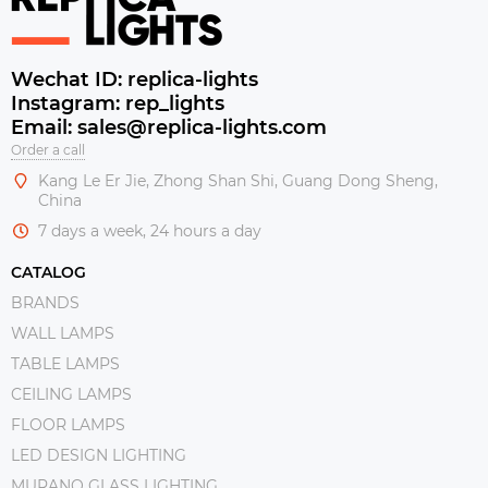
Wechat ID: replica-lights
Instagram: rep_lights
Email: sales@replica-lights.com
Order a call
Kang Le Er Jie, Zhong Shan Shi, Guang Dong Sheng,
China
7 days a week, 24 hours a day
CATALOG
BRANDS
WALL LAMPS
TABLE LAMPS
CEILING LAMPS
FLOOR LAMPS
LED DESIGN LIGHTING
MURANO GLASS LIGHTING