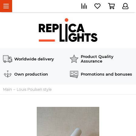
Product Quality
Worldwide delivery
Assurance
Own production
Promotions and bonuses
Main
Louis Poulsen style