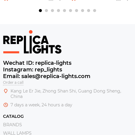
Wechat ID: replica-lights
Instagram: rep_lights
Email: sales@replica-lights.com
Order a call
Kang Le Er Jie, Zhong Shan Shi, Guang Dong Sheng,
China
7 days a week, 24 hours a day
CATALOG
BRANDS
WALL LAMPS