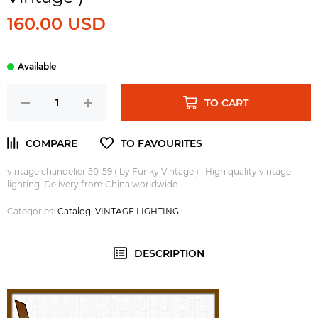
160.00 USD
TO CART
vintage chandelier 50-59 ( by Funky Vintage ) . High quality vintage
lighting .Delivery from China worldwide .
Categories:
Catalog
,
VINTAGE LIGHTING
DESCRIPTION