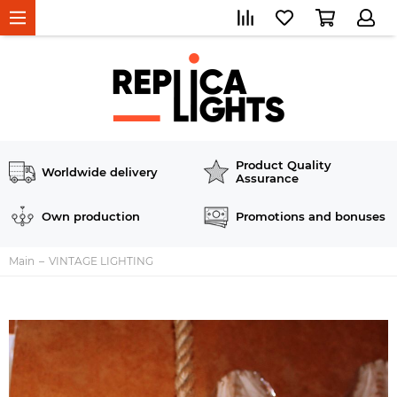
Product Quality
Worldwide delivery
Assurance
Own production
Promotions and bonuses
Main
VINTAGE LIGHTING