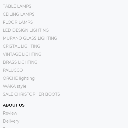
TABLE LAMPS
CEILING LAMPS
FLOOR LAMPS
LED DESIGN LIGHTING
MURANO GLASS LIGHTING
CRISTAL LIGHTING
VINTAGE LIGHTING
BRASS LIGHTING
PALUCCO
ORCHE lighting
WAKA style
SALE CHRISTOPHER BOOTS
ABOUT US
Review
Delivery