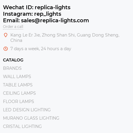
Wechat ID: replica-lights
Instagram: rep_lights
Email: sales@replica-lights.com
Order a call
Kang Le Er Jie, Zhong Shan Shi, Guang Dong Sheng,
China
7 days a week, 24 hours a day
CATALOG
BRANDS
WALL LAMPS
TABLE LAMPS
CEILING LAMPS
FLOOR LAMPS
LED DESIGN LIGHTING
MURANO GLASS LIGHTING
CRISTAL LIGHTING