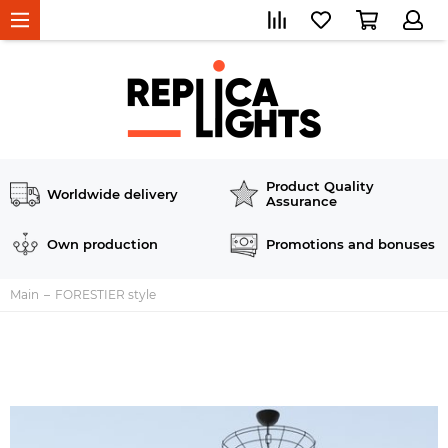
Product Quality
Worldwide delivery
Assurance
Own production
Promotions and bonuses
Main
FORESTIER style