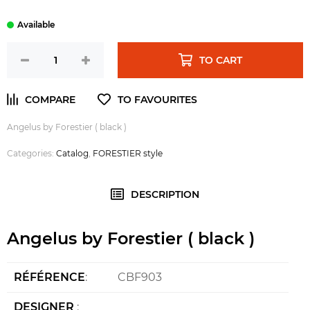
TO CART
Angelus by Forestier ( black )
Categories:
Catalog
,
FORESTIER style
DESCRIPTION
Angelus by Forestier ( black )
RÉFÉRENCE
:
CBF903
DESIGNER
: