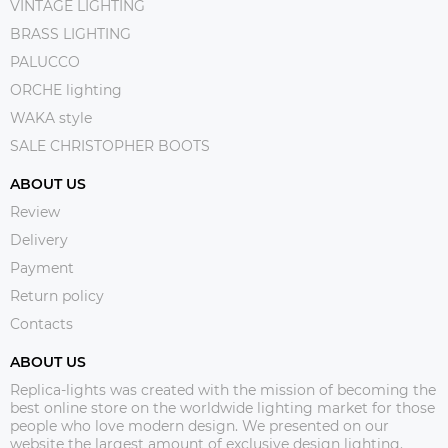
VINTAGE LIGHTING
BRASS LIGHTING
PALUCCO
ORCHE lighting
WAKA style
SALE CHRISTOPHER BOOTS
ABOUT US
Review
Delivery
Payment
Return policy
Contacts
ABOUT US
Replica-lights was created with the mission of becoming the
best online store on the worldwide lighting market for those
people who love modern design. We presented on our
website the largest amount of exclusive design lighting.