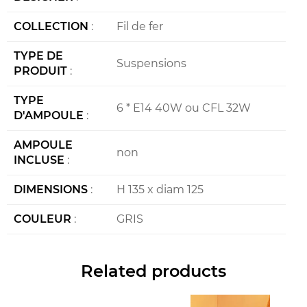
COLLECTION
:
Fil de fer
TYPE DE
Suspensions
PRODUIT
:
TYPE
6 * E14 40W ou CFL 32W
D'AMPOULE
:
AMPOULE
non
INCLUSE
:
DIMENSIONS
:
H 135 x diam 125
COULEUR
:
GRIS
Related products