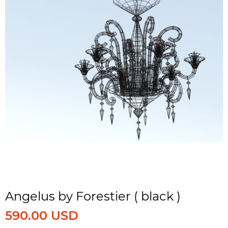
Angelus by Forestier ( black )
590.00 USD