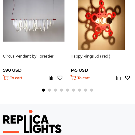
Circus Pendant by Forestieri
Happy Rings 5d ( red )
590 USD
145 USD
To cart
To cart