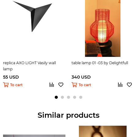
replica AXO LIGHT Vasily wall
table lamp 01 -03 by Delightfull
lamp
55 USD
340 USD
To cart
To cart
Similar products