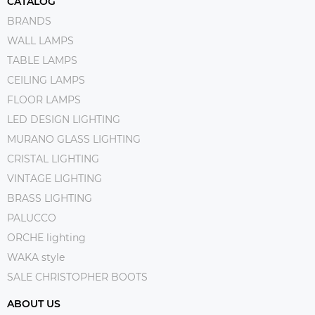
CATALOG
BRANDS
WALL LAMPS
TABLE LAMPS
CEILING LAMPS
FLOOR LAMPS
LED DESIGN LIGHTING
MURANO GLASS LIGHTING
CRISTAL LIGHTING
VINTAGE LIGHTING
BRASS LIGHTING
PALUCCO
ORCHE lighting
WAKA style
SALE CHRISTOPHER BOOTS
ABOUT US