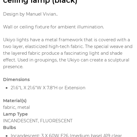
ceiling lamp (black)
Design by Manuel Vivian..
Wall or ceiling fixture for ambient illumination.
Ukiyo lights have a metal framework that is covered with a
two layer, elasticized high-tech fabric. The special weave and
the layered fabric produce a fascinating light and shade
effect. Used in groupings, the Ukiyo can create a sculptural
presence.
Dimensions
21.6"L X 21.6"W X 7.8"H or Extension
Material(s)
fabric, metal
Lamp Type
INCANDESCENT, FLUORESCENT
Bulbs
Incandescent: 3 X 60W E26 (medium base) A19 clear