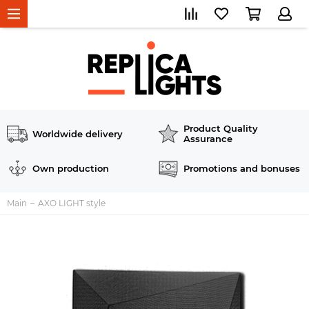
Product Quality
Worldwide delivery
Assurance
Own production
Promotions and bonuses
Main
AXO LIGHT style