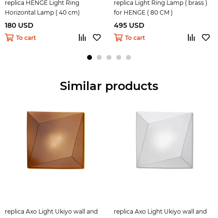
replica HENGE Light Ring
replica Light Ring Lamp ( brass )
Horizontal Lamp ( 40 cm)
for HENGE ( 80 CM )
180 USD
495 USD
To cart
To cart
Similar products
replica Axo Light Ukiyo wall and
replica Axo Light Ukiyo wall and