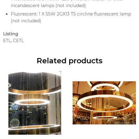
incandescent lamps (not included)
Fluorescent: 1 X 55W 2GX13 T5 circline fluorescent lamp
(not included)
Listing
ETL, CETL
Related products