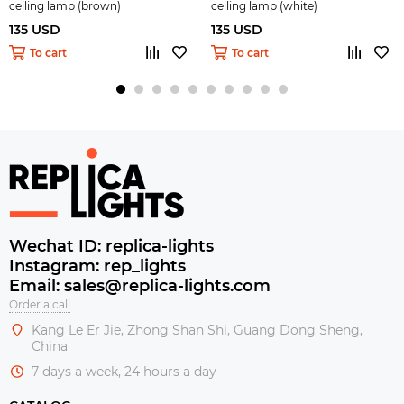
ceiling lamp (brown)
ceiling lamp (white)
135 USD
135 USD
To cart
To cart
Wechat ID: replica-lights
Instagram: rep_lights
Email: sales@replica-lights.com
Order a call
Kang Le Er Jie, Zhong Shan Shi, Guang Dong Sheng,
China
7 days a week, 24 hours a day