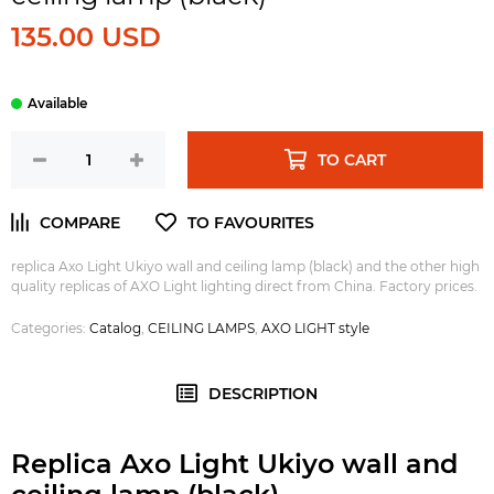
135.00 USD
TO CART
replica Axo Light Ukiyo wall and ceiling lamp (black) and the other high
quality replicas of AXO Light lighting direct from China. Factory prices.
Categories:
Catalog
,
CEILING LAMPS
,
AXO LIGHT style
DESCRIPTION
Replica Axo Light Ukiyo wall and