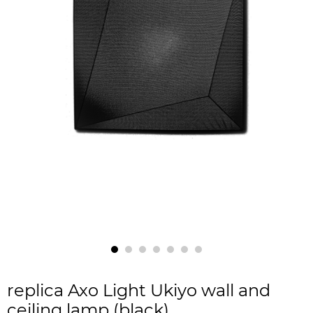
replica Axo Light Ukiyo wall and
ceiling lamp (black)