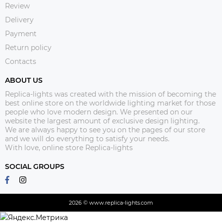
Review
Delivery
Payment
Return policy
Contacts
ABOUT US
Replica-lights was created with the mission of becoming the
best online store on the worldwide lighting market for those
people who love modern design. We presented on our
website the largest amount of exclusive design lighting.
We are always happy to see you on the pages of our store
and we will do everything to satisfy your needs.
With love, online store Replica-lights
SOCIAL GROUPS
2026 © www.replica-lights.com