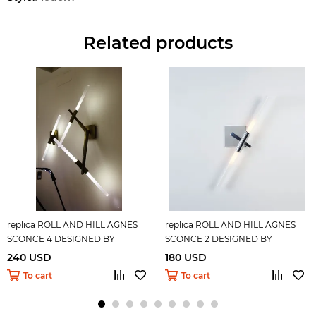
Related products
replica ROLL AND HILL AGNES
replica ROLL AND HILL AGNES
SCONCE 4 DESIGNED BY
SCONCE 2 DESIGNED BY
LINDSEY ADELMAN
LINDSEY ADELMAN
240 USD
180 USD
To cart
To cart