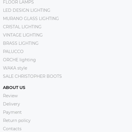
FLOOR LAMPS
LED DESIGN LIGHTING
MURANO GLASS LIGHTING
CRISTAL LIGHTING
VINTAGE LIGHTING
BRASS LIGHTING
PALUCCO
ORCHE lighting
WAKA style
SALE CHRISTOPHER BOOTS
ABOUT US
Review
Delivery
Payment
Return policy
Contacts