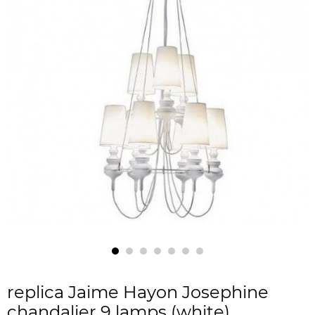
replica Jaime Hayon Josephine
chandalier 9 lamps (white)