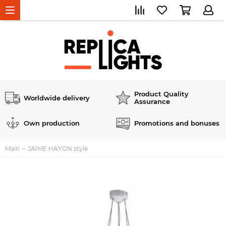
Product Quality
Worldwide delivery
Assurance
Own production
Promotions and bonuses
Main
JAIME HAYON style