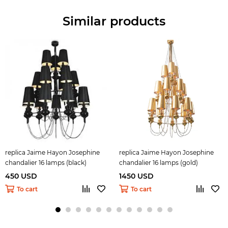
Similar products
replica Jaime Hayon Josephine
replica Jaime Hayon Josephine
chandalier 16 lamps (black)
chandalier 16 lamps (gold)
450 USD
1450 USD
To cart
To cart