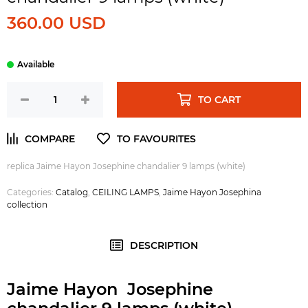
360.00 USD
TO CART
replica Jaime Hayon Josephine chandalier 9 lamps (white)
Categories:
Catalog
,
CEILING LAMPS
,
Jaime Hayon Josephina
collection
DESCRIPTION
Jaime Hayon Josephine