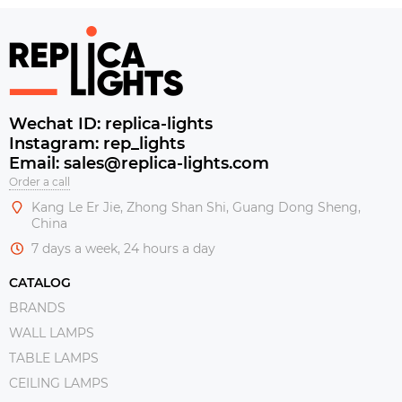
Wechat ID: replica-lights
Instagram: rep_lights
Email: sales@replica-lights.com
Order a call
Kang Le Er Jie, Zhong Shan Shi, Guang Dong Sheng,
China
7 days a week, 24 hours a day
CATALOG
BRANDS
WALL LAMPS
TABLE LAMPS
CEILING LAMPS