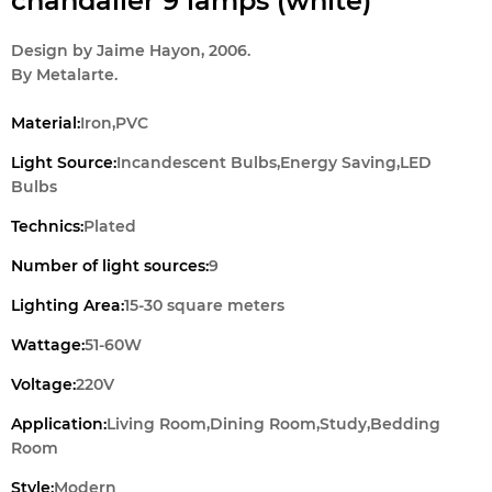
chandalier 9 lamps (white)
Design by Jaime Hayon, 2006.
By Metalarte.
Material:
Iron,PVC
Light Source:
Incandescent Bulbs,Energy Saving,LED
Bulbs
Technics:
Plated
Number of light sources:
9
Lighting Area:
15-30 square meters
Wattage:
51-60W
Voltage:
220V
Application:
Living Room,Dining Room,Study,Bedding
Room
Style:
Modern