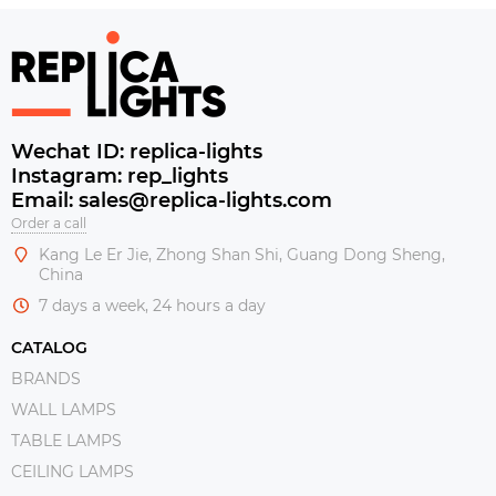
Wechat ID: replica-lights
Instagram: rep_lights
Email: sales@replica-lights.com
Order a call
Kang Le Er Jie, Zhong Shan Shi, Guang Dong Sheng,
China
7 days a week, 24 hours a day
CATALOG
BRANDS
WALL LAMPS
TABLE LAMPS
CEILING LAMPS