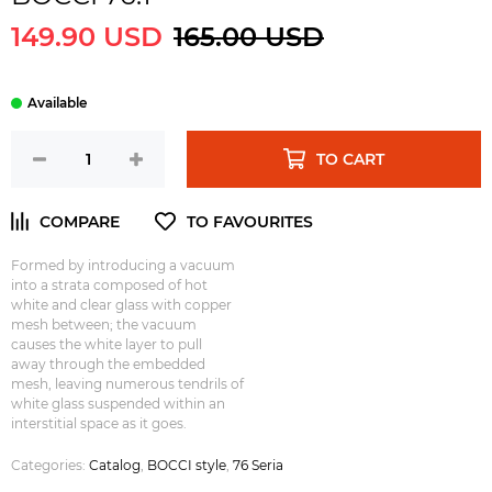
149.90 USD
165.00 USD
TO CART
Formed by introducing a vacuum
into a strata composed of hot
white and clear glass with copper
mesh between; the vacuum
causes the white layer to pull
away through the embedded
mesh, leaving numerous tendrils of
white glass suspended within an
interstitial space as it goes.
Categories:
Catalog
,
BOCCI style
,
76 Seria