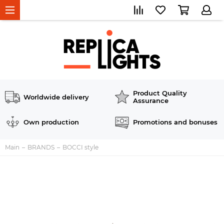
Product Quality
Worldwide delivery
Assurance
Own production
Promotions and bonuses
Main
BRANDS
BOCCI style