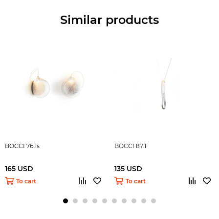
Similar products
BOCCI 76.1s
BOCCI 87.1
165 USD
135 USD
To cart
To cart