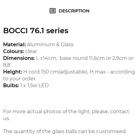
DESCRIPTION
BOCCI 76.1 series
Material:
Aluminium & Glass
Colours:
clear
Dimensions:
L ±14cm, base round 11,6cm or 2,9cm or
8,8
Height:
H cord 150 cm(adjustable), H max - according
to your order
Bulbs:
1 x 1,5w LED
For more actual photos of the light, please, contact
us.
The quantity of the glass balls can be customised.