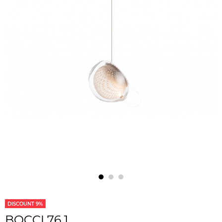
DISCOUNT 9%
BOCCI 76.1