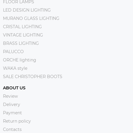
FLOOR LAMPS
LED DESIGN LIGHTING
MURANO GLASS LIGHTING
CRISTAL LIGHTING
VINTAGE LIGHTING
BRASS LIGHTING
PALUCCO
ORCHE lighting
WAKA style
SALE CHRISTOPHER BOOTS
ABOUT US
Review
Delivery
Payment
Return policy
Contacts