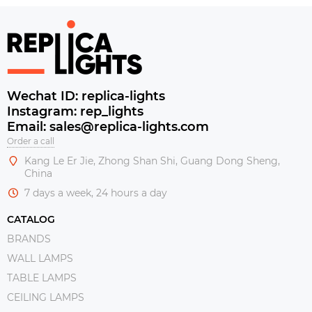
Wechat ID: replica-lights
Instagram: rep_lights
Email: sales@replica-lights.com
Order a call
Kang Le Er Jie, Zhong Shan Shi, Guang Dong Sheng,
China
7 days a week, 24 hours a day
CATALOG
BRANDS
WALL LAMPS
TABLE LAMPS
CEILING LAMPS