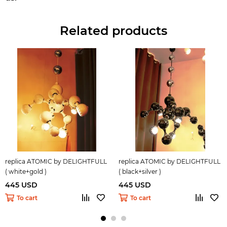
Related products
replica ATOMIC by DELIGHTFULL
replica ATOMIC by DELIGHTFULL
( white+gold )
( black+silver )
445 USD
445 USD
To cart
To cart