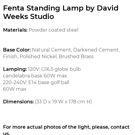
Fenta Standing Lamp by David
Weeks Studio
Materials:
Powder coated steel
Base Color:
Natural Cement,
Darkened Cement,
Finish,
Polished Nickel,
Brushed Brass
Lamping:
120V: G16.5 globe bulb
candelabra base 60W max
220-240V: E14 base golf ball
60W max
Dimensions:
(33 D x 19 W x 178 cm H)
For more actual photos of the light, please, contact
us.