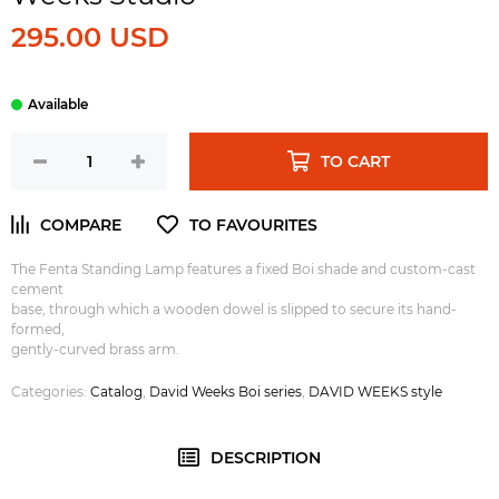
295.00 USD
TO CART
The Fenta Standing Lamp features a fixed Boi shade and custom-cast
cement
base, through which a wooden dowel is slipped to secure its hand-
formed,
gently-curved brass arm.
Categories:
Catalog
,
David Weeks Boi series
,
DAVID WEEKS style
DESCRIPTION