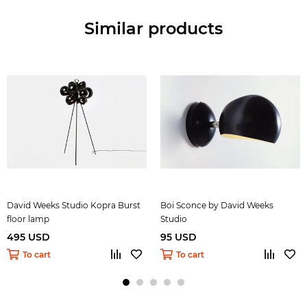
Similar products
David Weeks Studio Kopra Burst
Boi Sconce by David Weeks
floor lamp
Studio
495 USD
95 USD
To cart
To cart