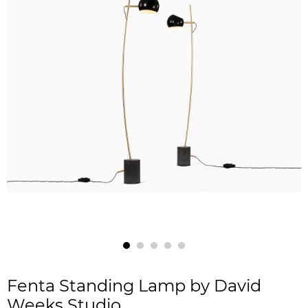
Fenta Standing Lamp by David
Weeks Studio