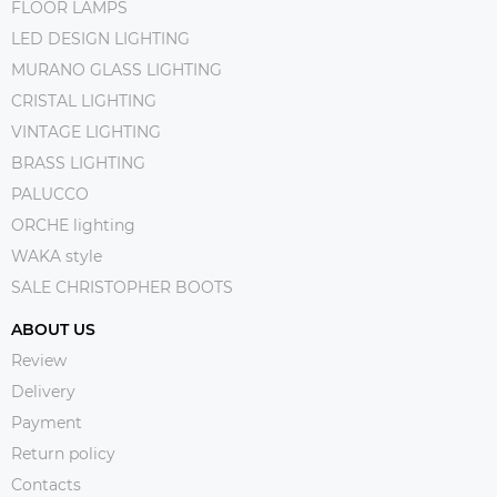
FLOOR LAMPS
LED DESIGN LIGHTING
MURANO GLASS LIGHTING
CRISTAL LIGHTING
VINTAGE LIGHTING
BRASS LIGHTING
PALUCCO
ORCHE lighting
WAKA style
SALE CHRISTOPHER BOOTS
ABOUT US
Review
Delivery
Payment
Return policy
Contacts