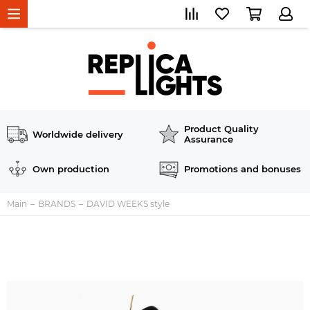
Product Quality
Worldwide delivery
Assurance
Own production
Promotions and bonuses
Main
BRANDS
DAVID WEEKS style