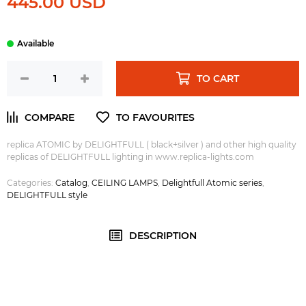
445.00 USD
TO CART
replica ATOMIC by DELIGHTFULL ( black+silver ) and other high quality
replicas of DELIGHTFULL lighting in www.replica-lights.com
Categories:
Catalog
,
CEILING LAMPS
,
Delightfull Atomic series
,
DELIGHTFULL style
DESCRIPTION