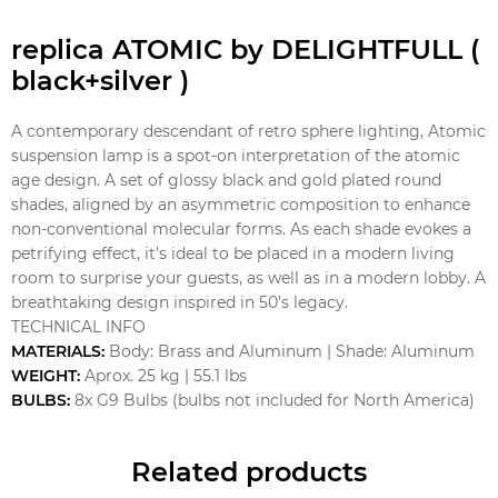
replica ATOMIC by DELIGHTFULL (
black+silver )
A contemporary descendant of retro sphere lighting, Atomic
suspension lamp is a spot-on interpretation of the atomic
age design. A set of glossy black and gold plated round
shades, aligned by an asymmetric composition to enhance
non-conventional molecular forms. As each shade evokes a
petrifying effect, it’s ideal to be placed in a modern living
room to surprise your guests, as well as in a modern lobby. A
breathtaking design inspired in 50’s legacy.
TECHNICAL INFO
MATERIALS:
Body: Brass and Aluminum | Shade: Aluminum
WEIGHT:
Aprox. 25 kg | 55.1 lbs
BULBS:
8x G9 Bulbs (bulbs not included for North America)
Related products