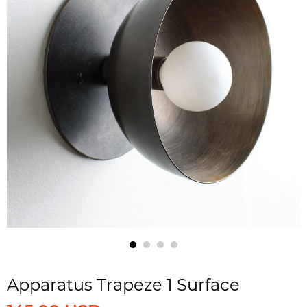
Apparatus Trapeze 1 Surface