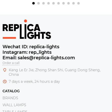
Wechat ID: replica-lights
Instagram: rep_lights
Email: sales@replica-lights.com
Order a call
Kang Le Er Jie, Zhong Shan Shi, Guang Dong Sheng,
China
7 days a week, 24 hours a day
CATALOG
BRANDS
WALL LAMPS
TABLE LAMPS