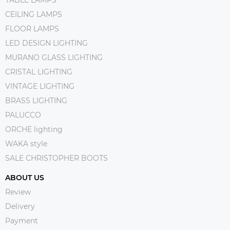
CEILING LAMPS
FLOOR LAMPS
LED DESIGN LIGHTING
MURANO GLASS LIGHTING
CRISTAL LIGHTING
VINTAGE LIGHTING
BRASS LIGHTING
PALUCCO
ORCHE lighting
WAKA style
SALE CHRISTOPHER BOOTS
ABOUT US
Review
Delivery
Payment