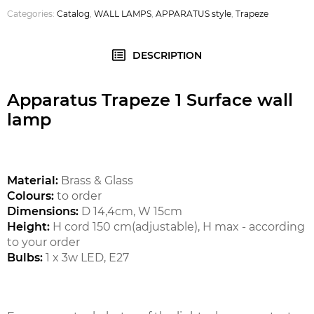
Categories:
Catalog
,
WALL LAMPS
,
APPARATUS style
,
Trapeze
DESCRIPTION
Apparatus Trapeze 1 Surface wall
lamp
Material:
Brass & Glass
Colours:
to order
Dimensions:
D 14,4cm, W 15cm
Height:
H cord 150 cm(adjustable), H max - according
to your order
Bulbs:
1 x 3w LED, E27