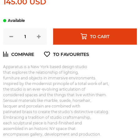
145.00 USD
TO CART
Apparatus is a New York based design studio
that explores the relationship of lighting,
furniture and objects in immersive environments.
Inspired by the modernist principle of a total work of art,
the studio is an ever-evolving articulation of
considered spaces and the things that live within them.
Sensual materials like marble, suede, horsehair,
lacquer and porcelain are combined with
patinated brass to create the studio’s distinctive catalog.
Embracing a tradition of studio craftsmanship,
each sculptural piece is hand-finished and
assembled in an historic NY space that
encompasses gallery, development and production.