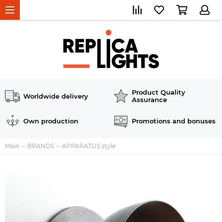
Product Quality
Worldwide delivery
Assurance
Own production
Promotions and bonuses
Main
BRANDS
APPARATUS style