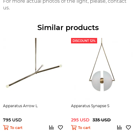
For more actual photos of the light, please, contact
us.
Similar products
DISCOUNT 12%
Apparatus Arrow L
Apparatus Synapse S
795 USD
295 USD
335 USD
To cart
To cart